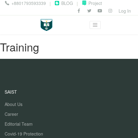
+8801793593339
BLOG
Project
|
|
Log In
Training
SAIST
About Us
Career
Editorial Team
Covid-19 Protection