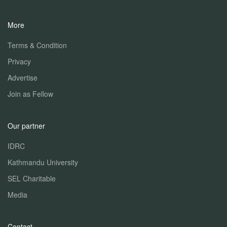
More
Terms & Condition
Privacy
Advertise
Join as Fellow
Our partner
IDRC
Kathmandu University
SEL Charitable
Media
Contact